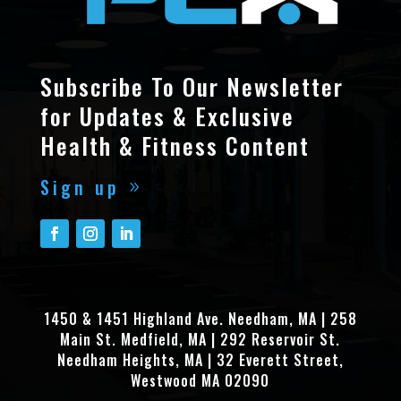
Subscribe To Our Newsletter
for Updates & Exclusive
Health & Fitness Content
Sign up
1450 & 1451 Highland Ave. Needham, MA | 258
Main St. Medfield, MA | 292 Reservoir St.
Needham Heights, MA | 32 Everett Street,
Westwood MA 02090