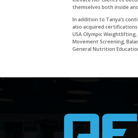
themselves both inside and
In addition to Tanya’s con
also acquired certification
USA Olympic Weightlifting, 
Movement Screening, Balan
General Nutrition Educatio