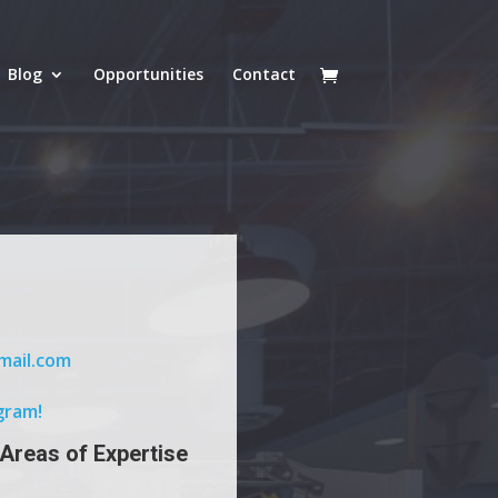
Blog
Opportunities
Contact
mail.com
gram!
 Areas of Expertise