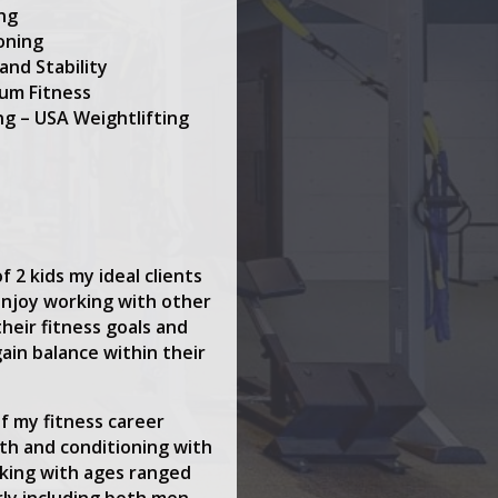
ing
oning
and Stability
tum Fitness
ng – USA Weightlifting
 2 kids my ideal clients
enjoy working with other
heir fitness goals and
gain balance within their
f my fitness career
th and conditioning with
rking with ages ranged
rly including both men