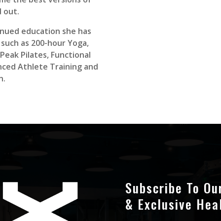
 out.
tinued education she has
s such as 200-hour Yoga,
Peak Pilates, Functional
ced Athlete Training and
n.
Subscribe To Ou
& Exclusive Hea