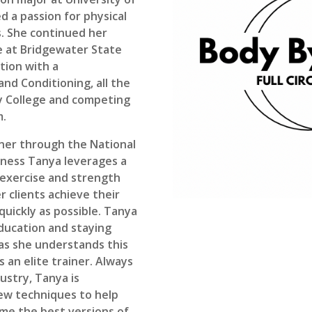
 a passion for physical
s. She continued her
e at Bridgewater State
ation with a
nd Conditioning, all the
ey College and competing
m.
iner through the National
tness Tanya leverages a
 exercise and strength
r clients achieve their
uickly as possible. Tanya
education and staying
d as she understands this
as an elite trainer. Always
dustry, Tanya is
ew techniques to help
ome the best versions of