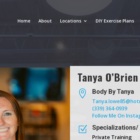
Home
About
Locations
DIY Exercise Plans
Tanya O’Brien
Body By Tanya

Tanya.lowe85@hot
(339) 364-0939
Follow Me On Insta
Specializations/
Z
Private Training