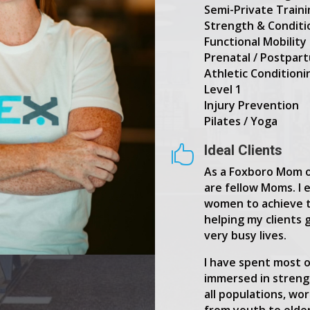
Semi-Private Train
Strength & Conditi
Functional Mobility 
Prenatal / Postpar
Athletic Conditioni
Level 1
Injury Prevention
Pilates / Yoga
Ideal Clients

As a Foxboro Mom of
are fellow Moms. I 
women to achieve t
helping my clients 
very busy lives.
I have spent most o
immersed in streng
all populations, wo
from youth to elde