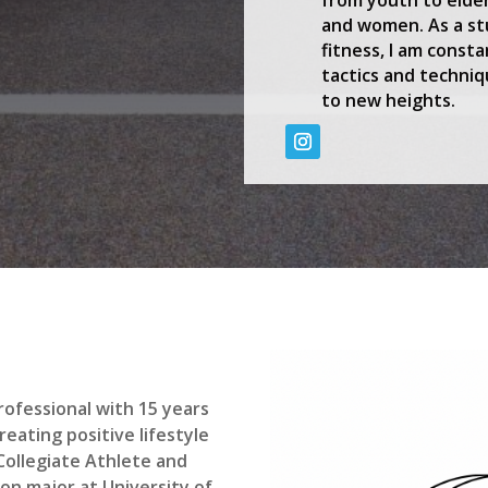
and women. As a st
fitness, I am const
tactics and techniq
to new heights.
professional with 15 years
eating positive lifestyle
 Collegiate Athlete and
on major at University of