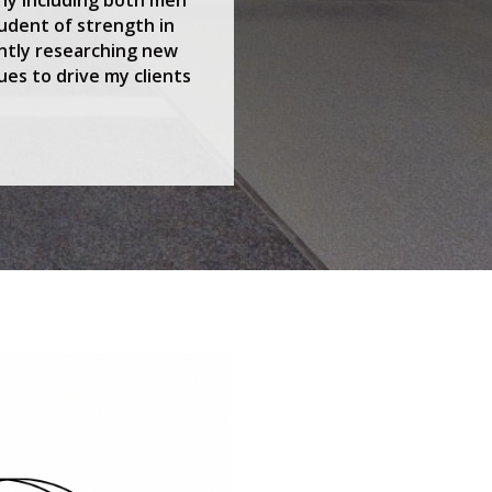
udent of strength in
antly researching new
ues to drive my clients