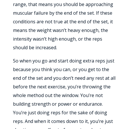
range, that means you should be approaching
muscular failure by the end of the set. If these
conditions are not true at the end of the set, it
means the weight wasn’t heavy enough, the
intensity wasn’t high enough, or the reps
should be increased.
So when you go and start doing extra reps just
because you think you can, or you get to the
end of the set and you don’t need any rest at all
before the next exercise, you’re throwing the
whole method out the window. You’re not
building strength or power or endurance.
You’re just doing reps for the sake of doing
reps. And when it comes down to it, you’re just