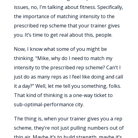
issues, no, I’m talking about fitness. Specifically,
the importance of matching intensity to the
prescribed rep scheme that your trainer gives
you. It’s time to get real about this, people.
Now, I know what some of you might be
thinking. “Mike, why do I need to match my
intensity to the prescribed rep scheme? Can’t I
just do as many reps as I feel like doing and call
it a day?” Well, let me tell you something, folks.
That kind of thinking is a one-way ticket to
sub-optimal-performance city.
The thing is, when your trainer gives you a rep
scheme, they’re not just pulling numbers out of
thin air. Maybe it’s to build strength, maybe it’s