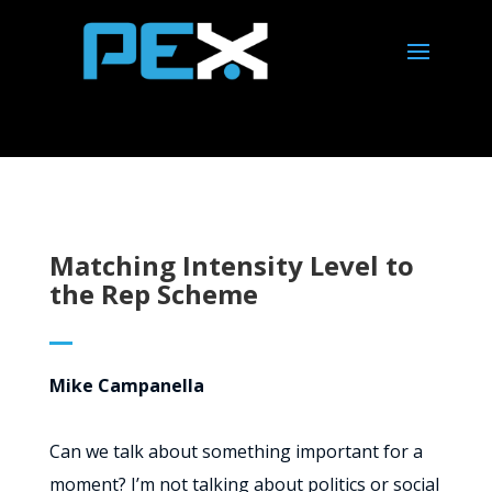
Matching Intensity Level to
the Rep Scheme
Mike Campanella
Can we talk about something important for a
moment? I’m not talking about politics or social