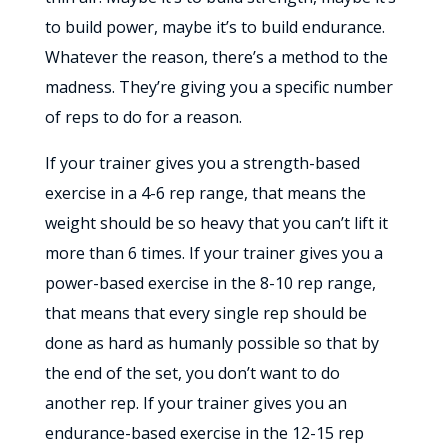
to build power, maybe it’s to build endurance.
Whatever the reason, there’s a method to the
madness. They’re giving you a specific number
of reps to do for a reason.
If your trainer gives you a strength-based
exercise in a 4-6 rep range, that means the
weight should be so heavy that you can’t lift it
more than 6 times. If your trainer gives you a
power-based exercise in the 8-10 rep range,
that means that every single rep should be
done as hard as humanly possible so that by
the end of the set, you don’t want to do
another rep. If your trainer gives you an
endurance-based exercise in the 12-15 rep