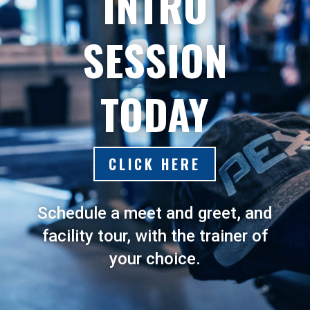
INTRO
SESSION
TODAY
CLICK HERE
Schedule a meet and greet, and
facility tour, with the trainer of
your choice.