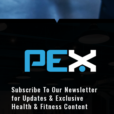
Subscribe To Our Newsletter
for Updates & Exclusive
Health & Fitness Content