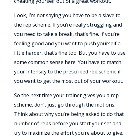
cheating yourself out of a great workout.
Look, I’m not saying you have to be a slave to
the rep scheme. If you’re really struggling and
you need to take a break, that’s fine. If you’re
feeling good and you want to push yourself a
little harder, that’s fine too. But you have to use
some common sense here. You have to match
your intensity to the prescribed rep scheme if
you want to get the most out of your workout.
So the next time your trainer gives you a rep
scheme, don’t just go through the motions.
Think about why you’re being asked to do that
number of reps before you start your set and
try to maximize the effort you’re about to give.