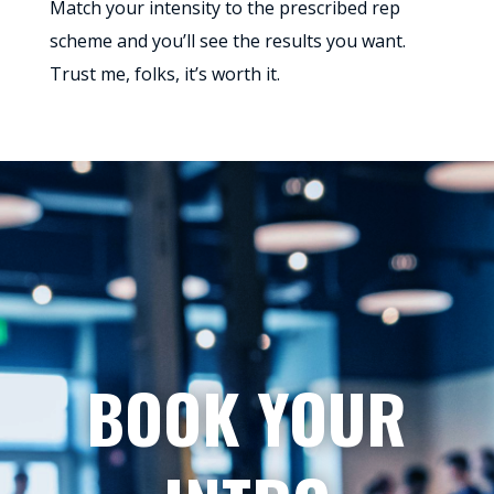
Match your intensity to the prescribed rep
scheme and you’ll see the results you want.
Trust me, folks, it’s worth it.
BOOK YOUR