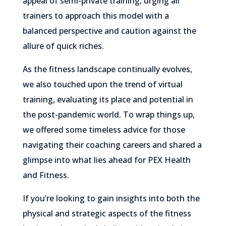
appeal of semi-private training, urging all
trainers to approach this model with a
balanced perspective and caution against the
allure of quick riches.
As the fitness landscape continually evolves,
we also touched upon the trend of virtual
training, evaluating its place and potential in
the post-pandemic world. To wrap things up,
we offered some timeless advice for those
navigating their coaching careers and shared a
glimpse into what lies ahead for PEX Health
and Fitness.
If you’re looking to gain insights into both the
physical and strategic aspects of the fitness