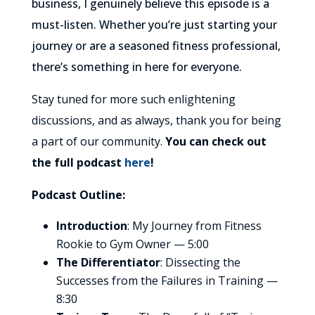
business, I genuinely believe this episode is a
must-listen. Whether you’re just starting your
journey or are a seasoned fitness professional,
there’s something in here for everyone.
Stay tuned for more such enlightening
discussions, and as always, thank you for being
a part of our community.
You can check out
the full podcast
here
!
Podcast Outline:
Introduction
: My Journey from Fitness
Rookie to Gym Owner — 5:00
The Differentiator
: Dissecting the
Successes from the Failures in Training —
8:30