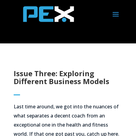
Issue Three: Exploring
Different Business Models
Last time around, we got into the nuances of
what separates a decent coach from an
exceptional one in the health and fitness
world. If that one got past you, catch up here.