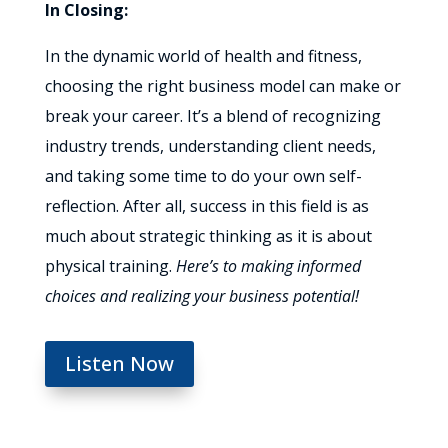
In Closing:
In the dynamic world of health and fitness,
choosing the right business model can make or
break your career. It’s a blend of recognizing
industry trends, understanding client needs,
and taking some time to do your own self-
reflection. After all, success in this field is as
much about strategic thinking as it is about
physical training.
Here’s to making informed
choices and realizing your business potential!
Listen Now