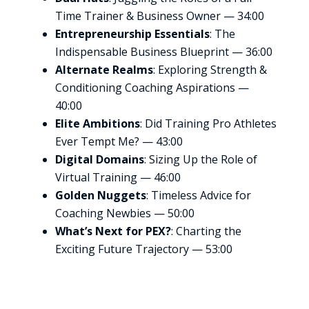
Time Trainer & Business Owner — 34:00
Entrepreneurship Essentials
: The
Indispensable Business Blueprint — 36:00
Alternate Realms
: Exploring Strength &
Conditioning Coaching Aspirations —
40:00
Elite Ambitions
: Did Training Pro Athletes
Ever Tempt Me? — 43:00
Digital Domains
: Sizing Up the Role of
Virtual Training — 46:00
Golden Nuggets
: Timeless Advice for
Coaching Newbies — 50:00
What’s Next for PEX?
: Charting the
Exciting Future Trajectory — 53:00