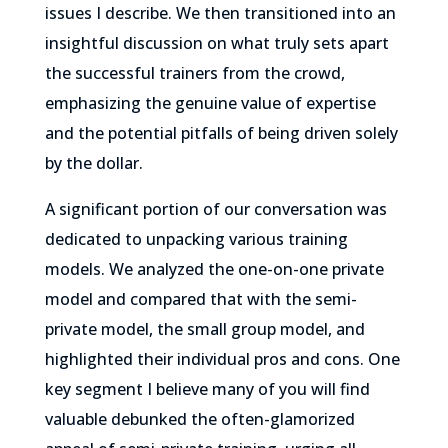
issues I describe. We then transitioned into an
insightful discussion on what truly sets apart
the successful trainers from the crowd,
emphasizing the genuine value of expertise
and the potential pitfalls of being driven solely
by the dollar.
A significant portion of our conversation was
dedicated to unpacking various training
models. We analyzed the one-on-one private
model and compared that with the semi-
private model, the small group model, and
highlighted their individual pros and cons. One
key segment I believe many of you will find
valuable debunked the often-glamorized