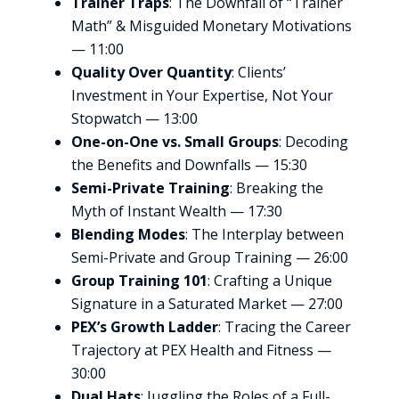
Trainer Traps
: The Downfall of “Trainer
Math” & Misguided Monetary Motivations
— 11:00
Quality Over Quantity
: Clients’
Investment in Your Expertise, Not Your
Stopwatch — 13:00
One-on-One vs. Small Groups
: Decoding
the Benefits and Downfalls — 15:30
Semi-Private Training
: Breaking the
Myth of Instant Wealth — 17:30
Blending Modes
: The Interplay between
Semi-Private and Group Training — 26:00
Group Training 101
: Crafting a Unique
Signature in a Saturated Market — 27:00
PEX’s Growth Ladder
: Tracing the Career
Trajectory at PEX Health and Fitness —
30:00
Dual Hats
: Juggling the Roles of a Full-