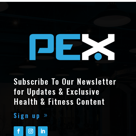
Subscribe To Our Newsletter
for Updates & Exclusive
Health & Fitness Content
Sign up