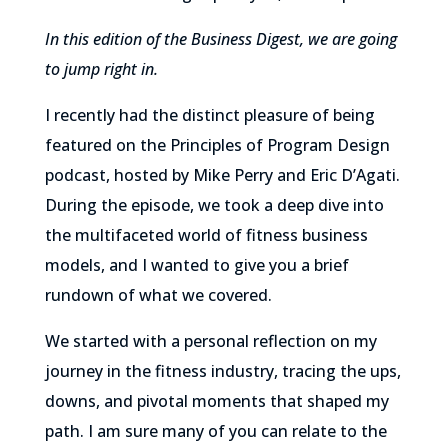
In this edition of the Business Digest, we are going
to jump right in.
I recently had the distinct pleasure of being
featured on the Principles of Program Design
podcast, hosted by Mike Perry and Eric D’Agati.
During the episode, we took a deep dive into
the multifaceted world of fitness business
models, and I wanted to give you a brief
rundown of what we covered.
We started with a personal reflection on my
journey in the fitness industry, tracing the ups,
downs, and pivotal moments that shaped my
path. I am sure many of you can relate to the