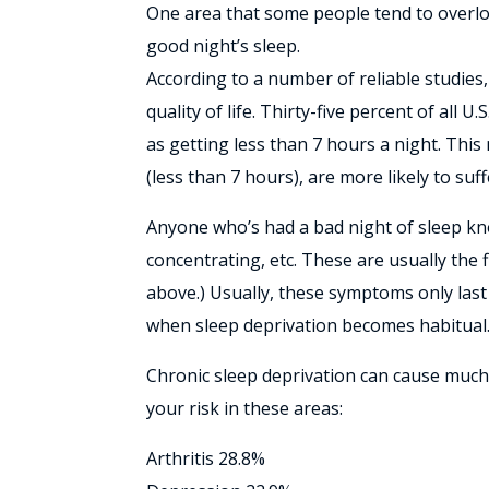
One area that some people tend to overlook
good night’s sleep.
According to a number of reliable studies, 
quality of life. Thirty-five percent of all 
as getting less than 7 hours a night. Thi
(less than 7 hours), are more likely to su
Anyone who’s had a bad night of sleep kno
concentrating, etc. These are usually the 
above.) Usually, these symptoms only last
when sleep deprivation becomes habitual
Chronic sleep deprivation can cause much 
your risk in these areas:
Arthritis 28.8%