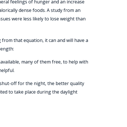
eneral feelings of hunger and an increase
alorically dense foods. A study from an
sues were less likely to lose weight than
 from that equation, it can and will have a
length:
available, many of them free, to help with
elpful.
ut-off for the night, the better quality
ted to take place during the daylight