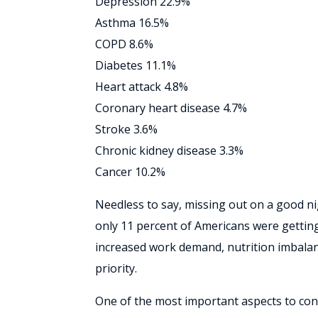
Depression 22.9%
Asthma 16.5%
COPD 8.6%
Diabetes 11.1%
Heart attack 4.8%
Coronary heart disease 4.7%
Stroke 3.6%
Chronic kidney disease 3.3%
Cancer 10.2%
Needless to say, missing out on a good nigh
only 11 percent of Americans were getting
increased work demand, nutrition imbalance
priority.
One of the most important aspects to consi