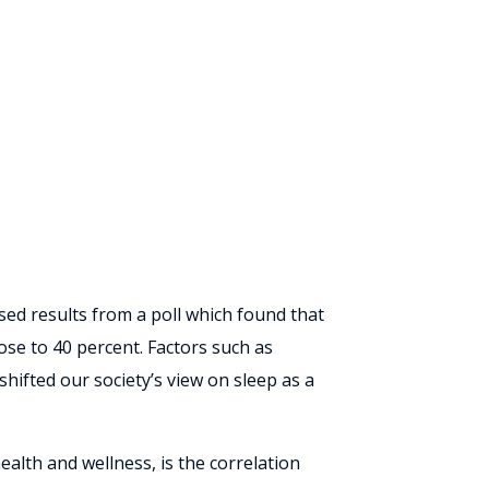
eased results from a poll which found that
ose to 40 percent. Factors such as
shifted our society’s view on sleep as a
alth and wellness, is the correlation