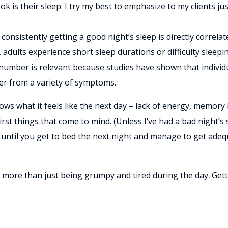
 is their sleep. I try my best to emphasize to my clients jus
consistently getting a good night’s sleep is directly correla
U.S. adults experience short sleep durations or difficulty slee
s number is relevant because studies have shown that individ
ffer from a variety of symptoms.
ws what it feels like the next day – lack of energy, memory 
first things that come to mind. (Unless I’ve had a bad night
 until you get to bed the next night and manage to get adequ
.
more than just being grumpy and tired during the day. Gett