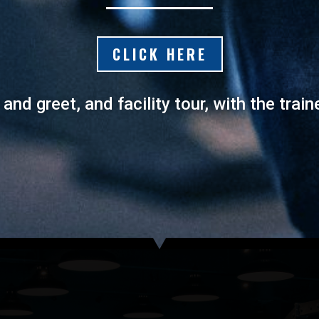
CLICK HERE
nd greet, and facility tour, with the train