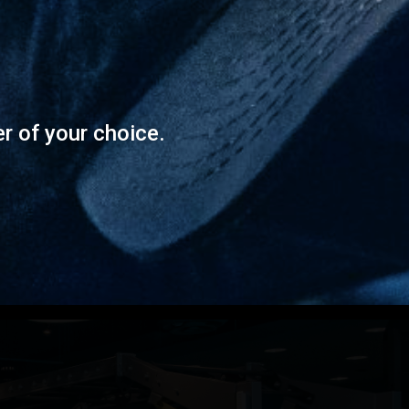
er of your choice.