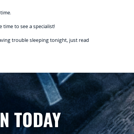
dtime.
 time to see a specialist!
having trouble sleeping tonight, just read
N TODAY