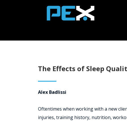
The Effects of Sleep Quali
Alex Badlissi
Oftentimes when working with a new client,
injuries, training history, nutrition, worko