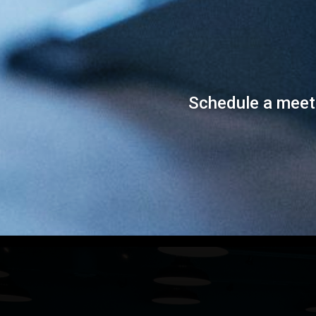
Schedule a meet a