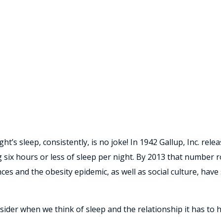
t’s sleep, consistently, is no joke! In 1942 Gallup, Inc. rel
 six hours or less of sleep per night. By 2013 that number r
s and the obesity epidemic, as well as social culture, have 
der when we think of sleep and the relationship it has to he