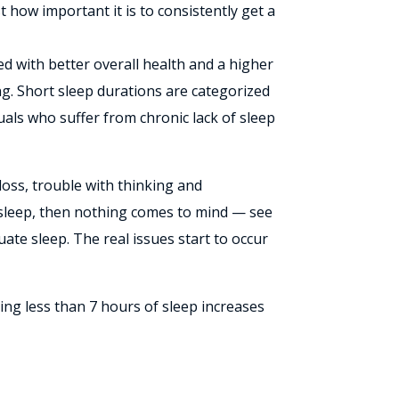
t how important it is to consistently get a
ted with better overall health and a higher
ping. Short sleep durations are categorized
uals who suffer from chronic lack of sleep
loss, trouble with thinking and
’s sleep, then nothing comes to mind — see
ate sleep. The real issues start to occur
ing less than 7 hours of sleep increases