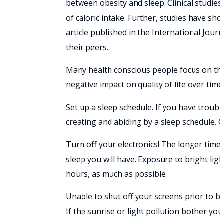
between obesity and sleep. Clinical studie
of caloric intake. Further, studies have s
article published in the International Jou
their peers.
Many health conscious people focus on thei
negative impact on quality of life over ti
Set up a sleep schedule. If you have trou
creating and abiding by a sleep schedule.
Turn off your electronics! The longer tim
sleep you will have. Exposure to bright li
hours, as much as possible.
Unable to shut off your screens prior to b
If the sunrise or light pollution bother you