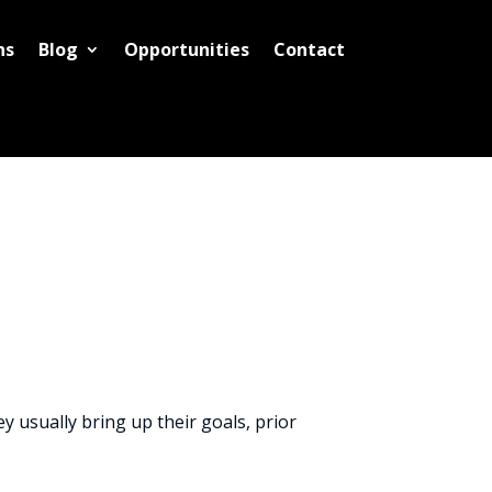
ns
Blog
Opportunities
Contact
y usually bring up their goals, prior