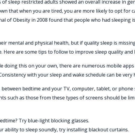
s of sleep restricted adults showed an overall increase in g
hown that when you are tired, you are more likely to opt for c
rnal of Obesity in 2008 found that people who had sleeping is
r mental and physical health, but if quality sleep is missing
me. Here are some tips to follow to improve sleep quality and 
ble doing this on your own, there are numerous mobile apps 
 Consistency with your sleep and wake schedule can be very h
e between bedtime and your TV, computer, tablet, or phone sh
ghts such as those from these types of screens should be limi
edtime? Try blue-light blocking glasses.
r ability to sleep soundly, try installing blackout curtains.