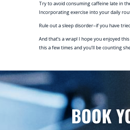
Try to avoid consuming caffeine late in th
Incorporating exercise into your daily ro
Rule out a sleep disorder–if you have tried
And that’s a wrap! I hope you enjoyed this 
this a few times and you’ll be counting sh
BOOK Y