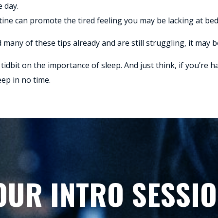
e day.
utine can promote the tired feeling you may be lacking at be
 many of these tips already and are still struggling, it may be
tidbit on the importance of sleep. And just think, if you’re 
eep in no time.
OUR INTRO SESSIO