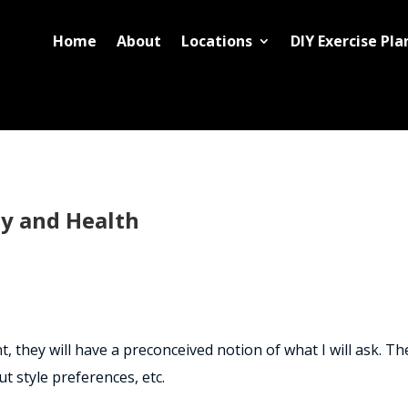
Home
About
Locations
DIY Exercise Pla
ty and Health
 they will have a preconceived notion of what I will ask. The
ut style preferences, etc.