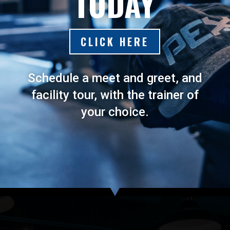
TODAY
CLICK HERE
Schedule a meet and greet, and
facility tour, with the trainer of
your choice.