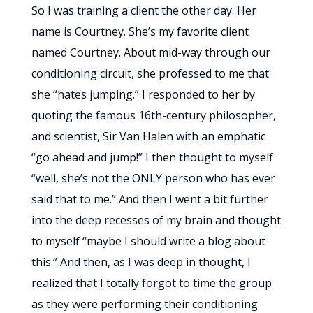
So I was training a client the other day. Her
name is Courtney. She’s my favorite client
named Courtney. About mid-way through our
conditioning circuit, she professed to me that
she “hates jumping.” I responded to her by
quoting the famous 16th-century philosopher,
and scientist, Sir Van Halen with an emphatic
“go ahead and jump!” I then thought to myself
“well, she’s not the ONLY person who has ever
said that to me.” And then I went a bit further
into the deep recesses of my brain and thought
to myself “maybe I should write a blog about
this.” And then, as I was deep in thought, I
realized that I totally forgot to time the group
as they were performing their conditioning