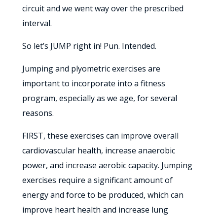
circuit and we went way over the prescribed
interval.
So let’s JUMP right in! Pun. Intended.
Jumping and plyometric exercises are
important to incorporate into a fitness
program, especially as we age, for several
reasons.
FIRST, these exercises can improve overall
cardiovascular health, increase anaerobic
power, and increase aerobic capacity. Jumping
exercises require a significant amount of
energy and force to be produced, which can
improve heart health and increase lung