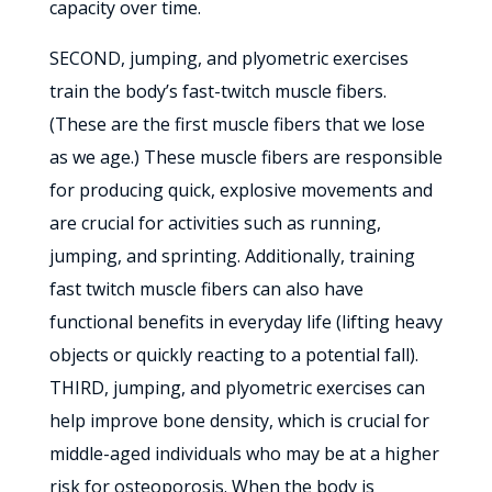
capacity over time.
SECOND, jumping, and plyometric exercises
train the body’s fast-twitch muscle fibers.
(These are the first muscle fibers that we lose
as we age.) These muscle fibers are responsible
for producing quick, explosive movements and
are crucial for activities such as running,
jumping, and sprinting. Additionally, training
fast twitch muscle fibers can also have
functional benefits in everyday life (lifting heavy
objects or quickly reacting to a potential fall).
THIRD, jumping, and plyometric exercises can
help improve bone density, which is crucial for
middle-aged individuals who may be at a higher
risk for osteoporosis. When the body is