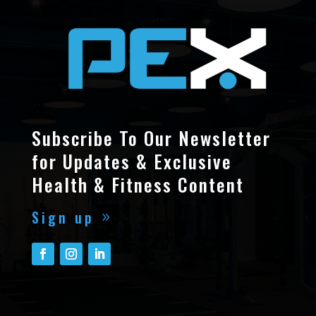
Subscribe To Our Newsletter
for Updates & Exclusive
Health & Fitness Content
Sign up