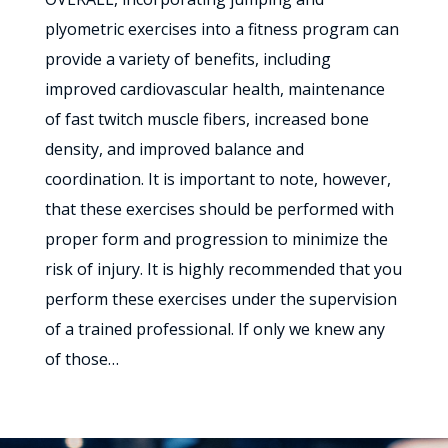
plyometric exercises into a fitness program can
provide a variety of benefits, including
improved cardiovascular health, maintenance
of fast twitch muscle fibers, increased bone
density, and improved balance and
coordination. It is important to note, however,
that these exercises should be performed with
proper form and progression to minimize the
risk of injury. It is highly recommended that you
perform these exercises under the supervision
of a trained professional. If only we knew any
of those…