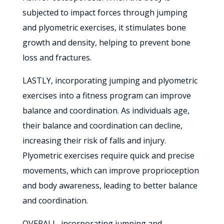
subjected to impact forces through jumping
and plyometric exercises, it stimulates bone
growth and density, helping to prevent bone
loss and fractures.
LASTLY, incorporating jumping and plyometric
exercises into a fitness program can improve
balance and coordination. As individuals age,
their balance and coordination can decline,
increasing their risk of falls and injury.
Plyometric exercises require quick and precise
movements, which can improve proprioception
and body awareness, leading to better balance
and coordination.
OVERALL, incorporating jumping and