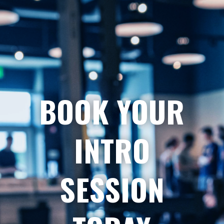
BOOK YOUR
INTRO
SESSION