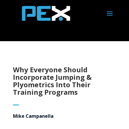
Why Everyone Should
Incorporate Jumping &
Plyometrics Into Their
Training Programs
Mike Campanella