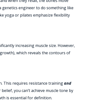
, and when they relax, the bones move
 a genetics engineer to do something like
ke yoga or pilates emphasize flexibility
ficantly increasing muscle size. However,
growth), which reveals the contours of
. This requires resistance training
and
 belief,
you can’t achieve muscle tone by
th is essential for definition.