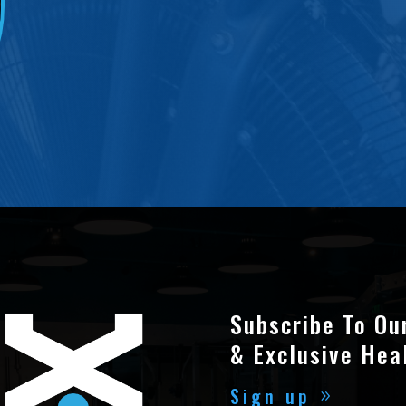
Subscribe To Ou
& Exclusive Hea
Sign up