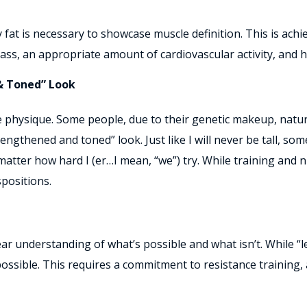
 fat is necessary to showcase muscle definition. This is ach
s, an appropriate amount of cardiovascular activity, and hi
& Toned” Look
ne physique. Some people, due to their genetic makeup, natur
lengthened and toned” look. Just like I will never be tall, so
ter how hard I (er…I mean, “we”) try. While training and nutr
positions.
clear understanding of what’s possible and what isn’t. While
possible. This requires a commitment to resistance training,