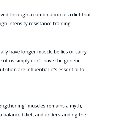
ieved through a combination of a diet that
gh intensity resistance training.
ally have longer muscle bellies or carry
me of us simply don’t have the genetic
ition are influential, it’s essential to
 “lengthening” muscles remains a myth,
 a balanced diet, and understanding the