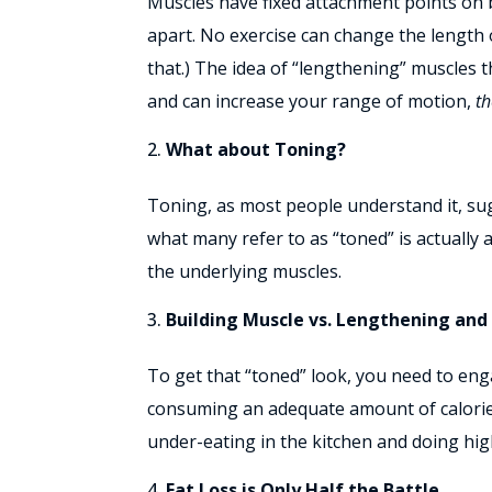
Muscles have fixed attachment points on 
apart. No exercise can change the length 
that.) The idea of “lengthening” muscles th
and can increase your range of motion,
th
What about Toning?
Toning, as most people understand it, sug
what many refer to as “toned” is actually
the underlying muscles.
Building Muscle vs. Lengthening and
To get that “toned” look, you need to eng
consuming an adequate amount of calories
under-eating in the kitchen and doing hig
Fat Loss is Only Half the Battle