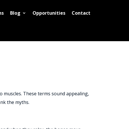
ns
Blog
Opportunities
Contact
 to muscles. These terms sound appealing,
unk the myths.