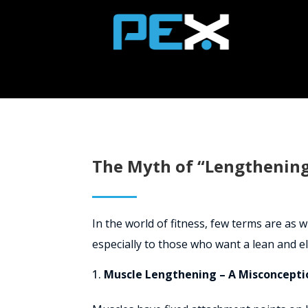
The Myth of “Lengthening
In the world of fitness, few terms are as
especially to those who want a lean and e
Muscle Lengthening – A Misconcepti