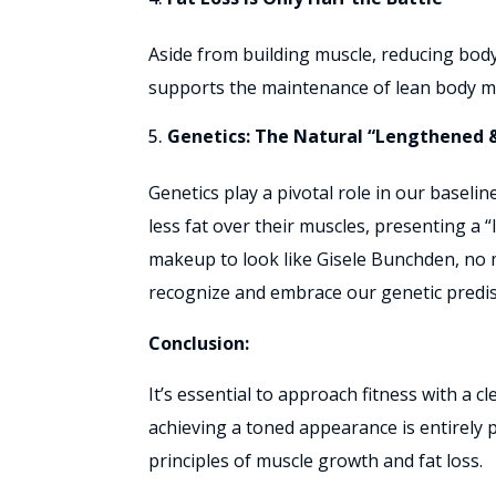
Aside from building muscle, reducing body
supports the maintenance of lean body mas
Genetics: The Natural “Lengthened 
Genetics play a pivotal role in our baseli
less fat over their muscles, presenting a “
makeup to look like Gisele Bunchden, no mat
recognize and embrace our genetic predis
Conclusion:
It’s essential to approach fitness with a 
achieving a toned appearance is entirely 
principles of muscle growth and fat loss.