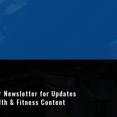
r Newsletter for Updates
lth & Fitness Content