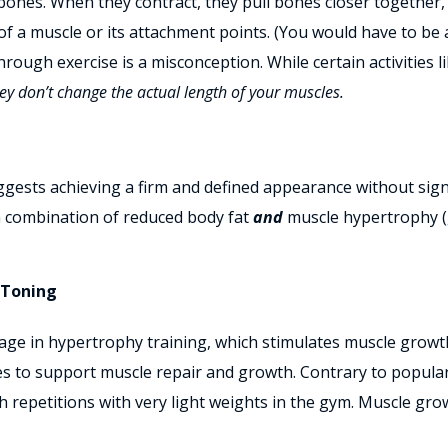
bones. When they contract, they pull bones closer together
of a muscle or its attachment points. (You would have to be
rough exercise is a misconception. While certain activities li
ey don’t change the actual length of your muscles.
gests achieving a firm and defined appearance without signi
 a combination of reduced body fat
and
muscle hypertrophy (
 Toning
age in hypertrophy training, which stimulates muscle growth
 to support muscle repair and growth. Contrary to popular
h repetitions with very light weights in the gym
. Muscle grow