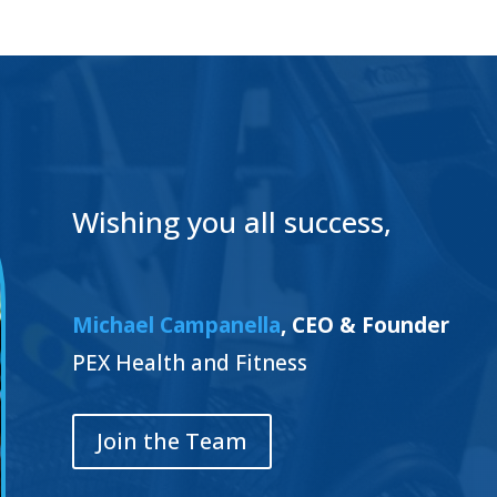
Wishing you all success,
Michael Campanella
, CEO & Founder
PEX Health and Fitness
Join the Team