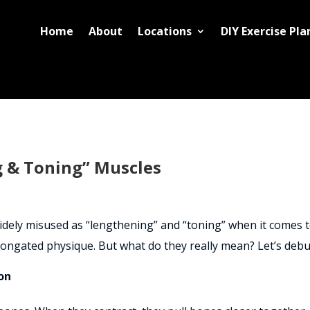
Home
About
Locations
DIY Exercise Pla
 & Toning” Muscles
 widely misused as “lengthening” and “toning” when it comes
longated physique. But what do they really mean? Let’s deb
on