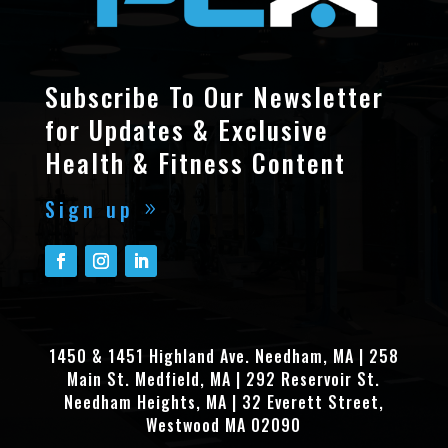
Subscribe To Our Newsletter
for Updates & Exclusive
Health & Fitness Content
Sign up
1450 & 1451 Highland Ave. Needham, MA | 258
Main St. Medfield, MA | 292 Reservoir St.
Needham Heights, MA | 32 Everett Street,
Westwood MA 02090